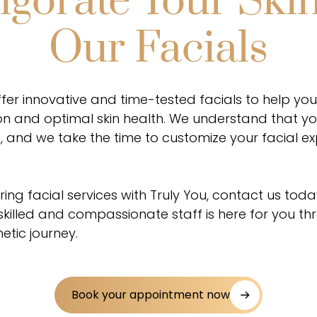
igorate Your Ski
Our Facials
ffer innovative and time-tested facials to help yo
n and optimal skin health. We understand that your
, and we take the time to customize your facial e
ring facial services with Truly You, contact us toda
 skilled and compassionate staff is here for you t
etic journey.
Book your appointment now