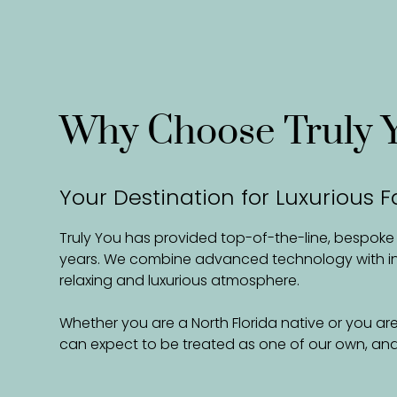
Why Choose Truly 
Your Destination for Luxurious F
Truly You has provided top-of-the-line, bespoke fa
years. We combine advanced technology with inno
relaxing and luxurious atmosphere.
Whether you are a North Florida native or you are
can expect to be treated as one of our own, and 