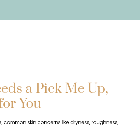
eds a Pick Me Up,
for You
, common skin concerns like dryness, roughness,