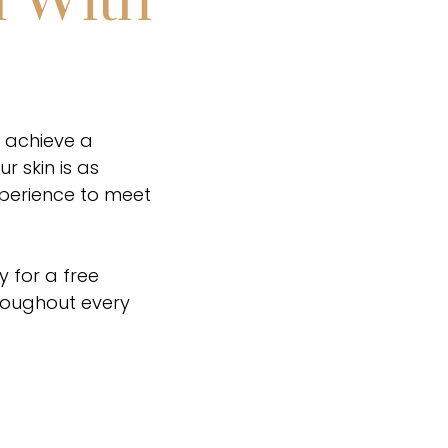
n With
u achieve a
 skin is as
xperience to meet
y for a free
hroughout every