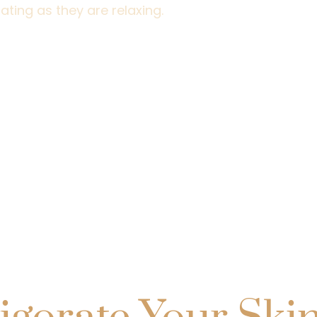
ating as they are relaxing.