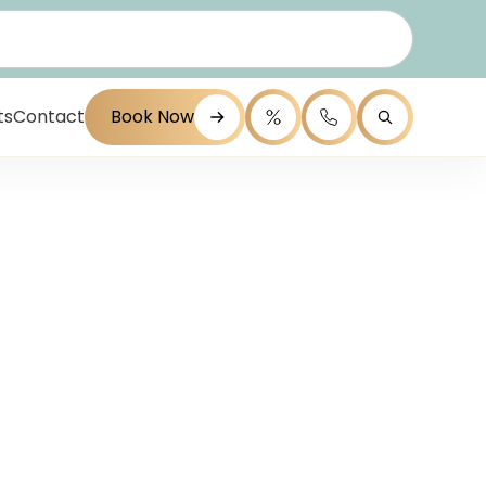
ts
Contact
Book Now