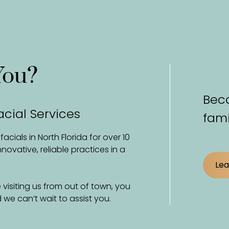
You?
Beco
acial Services
fami
cials in North Florida for over 10
vative, reliable practices in a
Lea
 visiting us from out of town, you
we can’t wait to assist you.