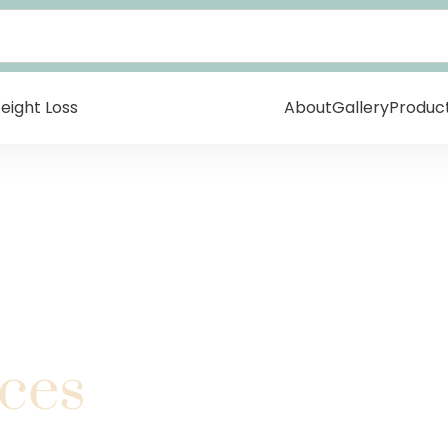
eight Loss
About
Gallery
Produc
ices