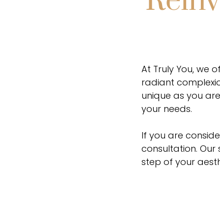
Reinv
At Truly You, we o
radiant complexio
unique as you are
your needs.
If you are conside
consultation. Our
step of your aesth