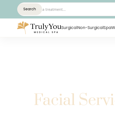
Surgical
Non-Surgical
Spa
W
Facial Serv