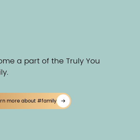
me a part of the Truly You
ly.
rn more about #family