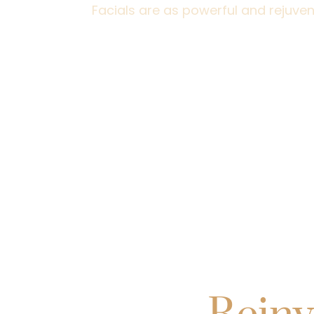
Facials are as powerful and rejuven
Explore