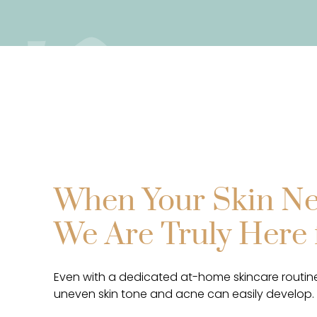
When Your Skin Ne
We Are Truly Here 
Even with a dedicated at-home skincare routine
uneven skin tone and acne can easily develop.