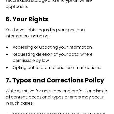
secure data storage and encryption where
applicable.
6. Your Rights
You have rights regarding your personal
information, including:
Accessing or updating your information.
Requesting deletion of your data, where
permissible by law.
Opting out of promotional communications.
7. Typos and Corrections Policy
While we strive for accuracy and professionalism in
all content, occasional typos or errors may occur.
In such cases: