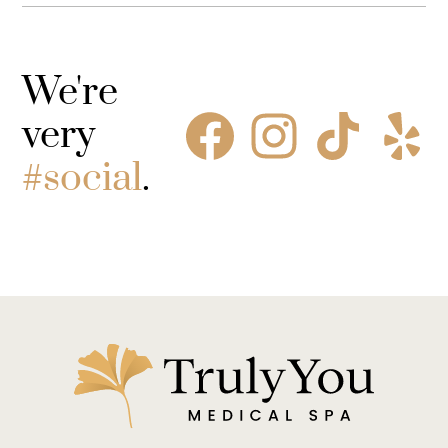
We're
very
#social
.