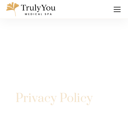
Privacy Policy