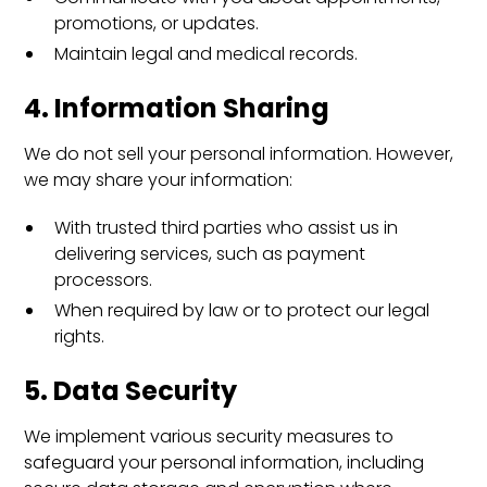
promotions, or updates.
Maintain legal and medical records.
4. Information Sharing
We do not sell your personal information. However,
we may share your information:
With trusted third parties who assist us in
delivering services, such as payment
processors.
When required by law or to protect our legal
rights.
5. Data Security
We implement various security measures to
safeguard your personal information, including