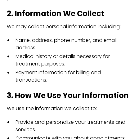
2. Information We Collect
We may collect personal information including:
Name, address, phone number, and email
address.
Medical history or details necessary for
treatment purposes.
Payment information for billing and
transactions.
3. How We Use Your Information
We use the information we collect to:
Provide and personalize your treatments and
services.
Communicate with you about appointments,