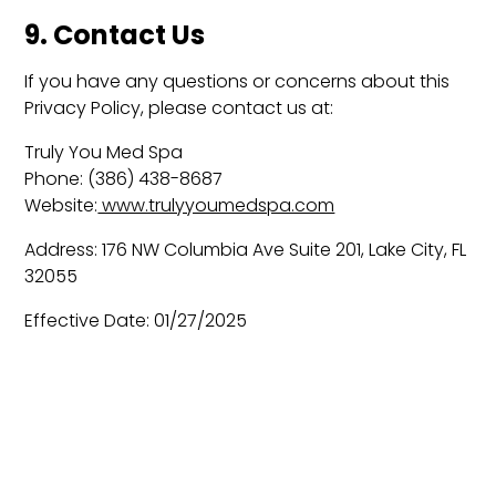
9. Contact Us
If you have any questions or concerns about this
Privacy Policy, please contact us at:
Truly You Med Spa
Phone: (386) 438-8687
Website:
www.trulyyoumedspa.com
Address: 176 NW Columbia Ave Suite 201, Lake City, FL
32055
Effective Date: 01/27/2025