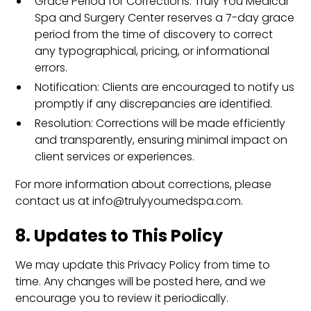
Grace Period for Corrections: Truly You Medical
Spa and Surgery Center reserves a 7-day grace
period from the time of discovery to correct
any typographical, pricing, or informational
errors.
Notification: Clients are encouraged to notify us
promptly if any discrepancies are identified.
Resolution: Corrections will be made efficiently
and transparently, ensuring minimal impact on
client services or experiences.
For more information about corrections, please
contact us at info@trulyyoumedspa.com.
8. Updates to This Policy
We may update this Privacy Policy from time to
time. Any changes will be posted here, and we
encourage you to review it periodically.