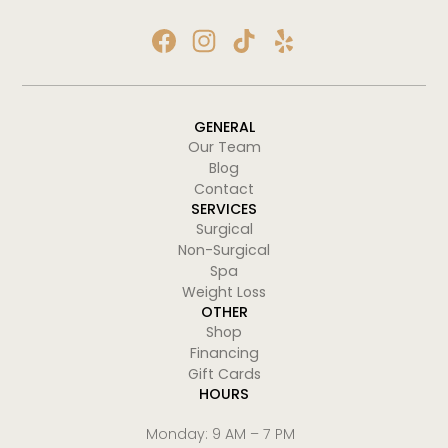
GENERAL
Our Team
Blog
Contact
SERVICES
Surgical
Non-Surgical
Spa
Weight Loss
OTHER
Shop
Financing
Gift Cards
HOURS
Monday: 9 AM – 7 PM