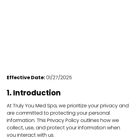
Effective Date:
01/27/2025
1. Introduction
At Truly You Med Spa, we prioritize your privacy and
are committed to protecting your personal
information. This Privacy Policy outlines how we
collect, use, and protect your information when
you interact with us.