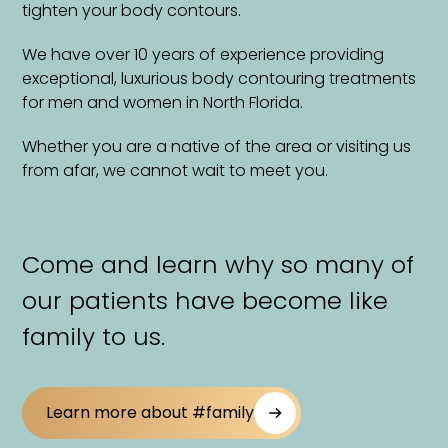
tighten your body contours.
We have over 10 years of experience providing
exceptional, luxurious body contouring treatments
for men and women in North Florida.
Whether you are a native of the area or visiting us
from afar, we cannot wait to meet you.
Come and learn why so many of
our patients have become like
family to us.
Learn more about #family