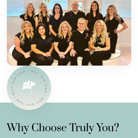
Why Choose Truly You?