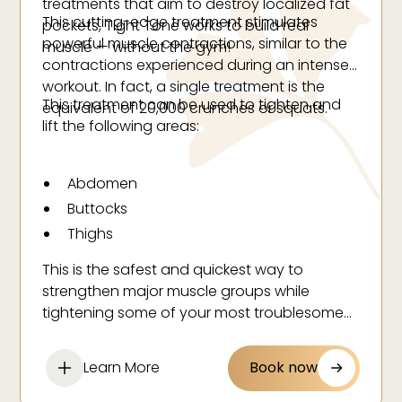
treatments that aim to destroy localized fat
This cutting-edge treatment stimulates
pockets, Tight Tone works to build real
powerful muscle contractions, similar to the
muscle — without the gym!
contractions experienced during an intense
workout. In fact, a single treatment is the
This treatment can be used to tighten and
equivalent of 20,000 crunches or squats.
lift the following areas:
Abdomen
Buttocks
Thighs
This is the safest and quickest way to
strengthen major muscle groups while
tightening some of your most troublesome
areas. Tight Tone doesn’t just create the
appearance of muscle, it actually enhances
Learn More
Book now
the areas to give you real, actual muscle.