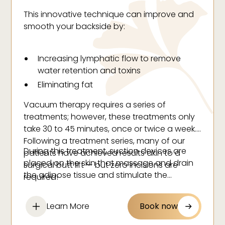
This innovative technique can improve and
smooth your backside by:
Increasing lymphatic flow to remove
water retention and toxins
Eliminating fat
Decreasing muscle tension
Vacuum therapy requires a series of
Stimulating collagen
treatments; however, these treatments only
Decreasing the appearance of cellulite
take 30 to 45 minutes, once or twice a week.
Following a treatment series, many of our
Increasing elasticity
During this treatment, suction devices are
patients have achieved results akin to a
Exfoliating your skin
placed on the skin that massage and drain
surgical butt lift — but zero incisions are
the adipose tissue and stimulate the
required!
lymphatic system.
Learn More
Book now