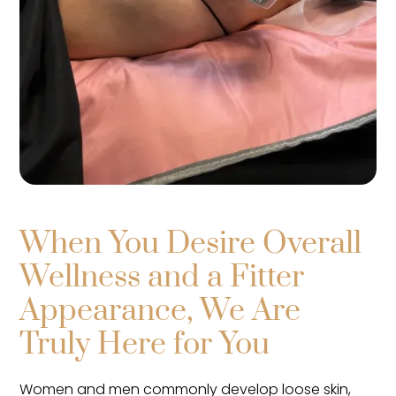
When You Desire Overall
Wellness and a Fitter
Appearance, We Are
Truly Here for You
Women and men commonly develop loose skin,