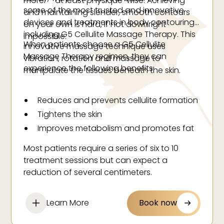
more — at least physique-wise. Achieving
some of the most trusted and innovative
and maintaining slender, smooth contours
devices and treatments in body contouring,
on your own is hard, if not downright
including G5 Cellulite Massage Therapy. This
impossible.
When patients choose a G5 Cellulite
innovative massage technique uses
Massage Therapy regimen, they can
vibration, rotation and massage to
experience the following benefits:
manipulate the tissues beneath the skin.
Reduces and prevents cellulite formation
Tightens the skin
Improves metabolism and promotes fat
burning
Most patients require a series of six to 10
Promotes relaxation
treatment sessions but can expect a
Reduces body fatigue
reduction of several centimeters.
Assists in toxin elimination
Improves blood circulation
Learn More
Book now
Revitalizes tissues