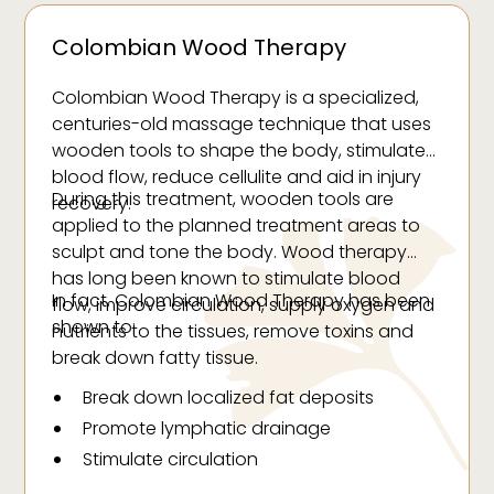
Colombian Wood Therapy
Colombian Wood Therapy is a specialized,
centuries-old massage technique that uses
wooden tools to shape the body, stimulate
blood flow, reduce cellulite and aid in injury
During this treatment, wooden tools are
recovery.
applied to the planned treatment areas to
sculpt and tone the body. Wood therapy
has long been known to stimulate blood
In fact, Colombian Wood Therapy has been
flow, improve circulation, supply oxygen and
shown to:
nutrients to the tissues, remove toxins and
break down fatty tissue.
Break down localized fat deposits
Promote lymphatic drainage
Stimulate circulation
Reduce cellulite