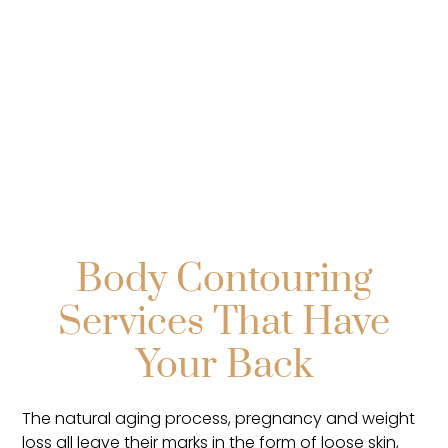
Explore
Body Contouring
Services That Have
Your Back
The natural aging process, pregnancy and weight
loss all leave their marks in the form of loose skin,