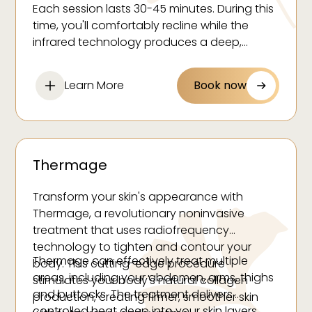
Increased metabolism
Each session lasts 30-45 minutes. During this
Natural detoxification
time, you'll comfortably recline while the
Overall skin rejuvenation
infrared technology produces a deep,
therapeutic sweat. Many clients report
feeling refreshed, rejuvenated and deeply
Learn More
Book now
relaxed after their treatment.
Thermage
Transform your skin's appearance with
Thermage, a revolutionary noninvasive
treatment that uses radiofrequency
technology to tighten and contour your
Thermage can effectively treat multiple
body. This cutting-edge procedure
areas, including your abdomen, arms, thighs
stimulates your body's natural collagen
and buttocks. The treatment delivers
production, creating firmer, smoother skin
controlled heat deep into your skin layers,