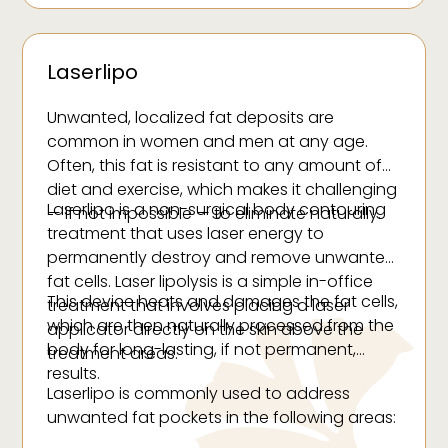
Laserlipo
Unwanted, localized fat deposits are
common in women and men at any age.
Often, this fat is resistant to any amount of
diet and exercise, which makes it challenging
Laserlipo is a non-surgical body contouring
— if not impossible — to eliminate naturally.
treatment that uses laser energy to
permanently destroy and remove unwanted
fat cells. Laser lipolysis is a simple in-office
This device heats and damages the fat cells,
treatment that involves placing a laser
which are then naturally processed from the
applicator directly on the skin above the
body for long-lasting, if not permanent,
treatment areas.
results.
Laserlipo is commonly used to address
unwanted fat pockets in the following areas: