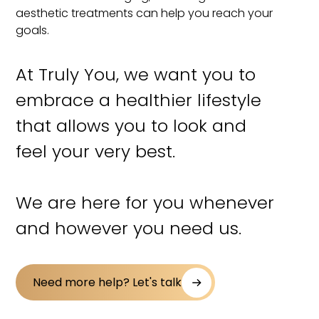
aesthetic treatments can help you reach your
goals.
At Truly You, we want you to
embrace a healthier lifestyle
that allows you to look and
feel your very best.
We are here for you whenever
and however you need us.
Need more help? Let's talk