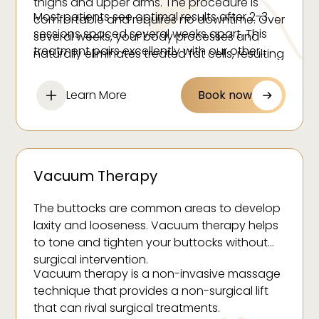
thighs and upper arms. The procedure is
Most patients see optimal results after 2-3
comfortable and requires no downtime. Over
sessions spaced several weeks apart. This
several weeks, your body processes and
treatment pairs excellently with our other
naturally eliminates treated fat cells, resulting
body contouring services for comprehensive
in a sculpted silhouette and smoother skin
body sculpting results.
texture.
Learn More
Book now
Vacuum Therapy
The buttocks are common areas to develop
laxity and looseness. Vacuum therapy helps
to tone and tighten your buttocks without
surgical intervention.
Vacuum therapy is a non-invasive massage
technique that provides a non-surgical lift
that can rival surgical treatments.