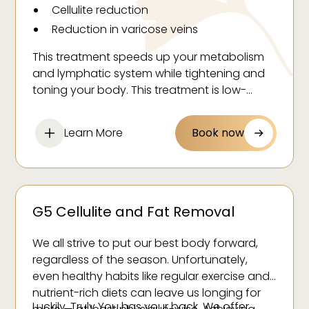
Cellulite reduction
Reduction in varicose veins
Brighter skin
This treatment speeds up your metabolism
Increased muscle tone
and lymphatic system while tightening and
Stress relief
toning your body. This treatment is low-
impact and comfortable.
Learn More
Book now
G5 Cellulite and Fat Removal
We all strive to put our best body forward,
regardless of the season. Unfortunately,
even healthy habits like regular exercise and
nutrient-rich diets can leave us longing for
Luckily, Truly You has your back. We offer