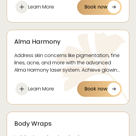
Learn More
Book now
Alma Harmony
Address skin concerns like pigmentation, fine
lines, acne, and more with the advanced
Alma Harmony laser system. Achieve glowing,
youthful skin with minimal downtime.
Learn More
Book now
Body Wraps