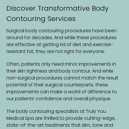
Discover Transformative Body
Contouring Services
Surgical body contouring procedures have been
around for decades. And while these procedures
are effective at getting rid of diet and exercise-
resistant fat, they are not right for everyone.
Often, patients only need minor improvements in
their skin tightness and body contour. And while
non-surgical procedures cannot match the result
potential of their surgical counterparts, these
improvements can make a world of difference to
our patients’ confidence and overall physique.
The body contouring specialists at Truly You
Medical Spa are thrilled to provide cutting-edge,
state-of-the-art treatments that slim, tone and