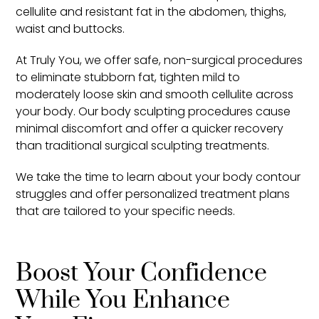
cellulite and resistant fat in the abdomen, thighs,
waist and buttocks.
At Truly You, we offer safe, non-surgical procedures
to eliminate stubborn fat, tighten mild to
moderately loose skin and smooth cellulite across
your body. Our body sculpting procedures cause
minimal discomfort and offer a quicker recovery
than traditional surgical sculpting treatments.
We take the time to learn about your body contour
struggles and offer personalized treatment plans
that are tailored to your specific needs.
Boost Your Confidence
While You Enhance