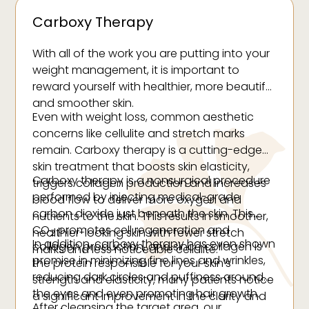
Carboxy Therapy
With all of the work you are putting into your
weight management, it is important to
reward yourself with healthier, more beautiful
and smoother skin.
Even with weight loss, common aesthetic
concerns like cellulite and stretch marks
remain. Carboxy therapy is a cutting-edge
skin treatment that boosts skin elasticity,
Carboxy therapy is a nonsurgical procedure
triggers collagen production and increases
performed by injecting medical-grade
blood flow to deliver more oxygen and
carbon dioxide just beneath the skin. This
nutrients to the skin. This results in smoother,
CO
promotes cell regeneration and
healthier-looking skin with fewer stretch
2
In addition, carboxy therapy has even shown
collagen production, and since collagen is
marks and less noticeable cellulite.
promise in minimizing fine lines and wrinkles,
the protein responsible for your skin’s
reducing dark circles and puffiness around
strength and elasticity, many patients notice
the eyes and even promoting hair growth.
a significant improvement in the clarity and
After cleansing the target area, our