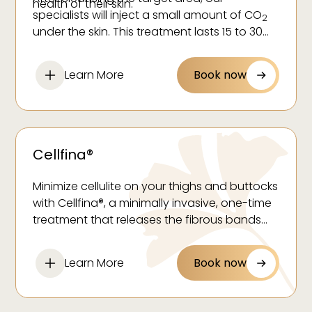
health of their skin.
specialists will inject a small amount of CO
2
under the skin. This treatment lasts 15 to 30
minutes and you can resume your daily
activities immediately. Many patients require
Learn More
Book now
between four and six sessions spaced a
week apart to reach optimal benefits.
Cellfina®
Minimize cellulite on your thighs and buttocks
with Cellfina®, a minimally invasive, one-time
treatment that releases the fibrous bands
causing dimples for long-lasting, smoother
skin.
Learn More
Book now