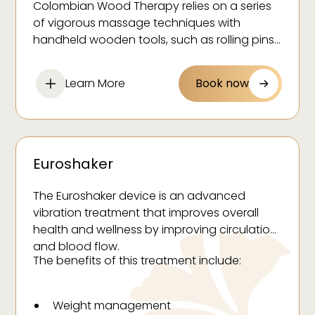
Colombian Wood Therapy relies on a series
Relieve stress and promote relaxation
of vigorous massage techniques with
Help remove toxins from the body
handheld wooden tools, such as rolling pins
and vacuum suction cups.
Reduce fluid retention
Relieve muscle tension
Learn More
Book now
Improve skin tone and texture
Euroshaker
The Euroshaker device is an advanced
vibration treatment that improves overall
health and wellness by improving circulation
and blood flow.
The benefits of this treatment include:
Weight management