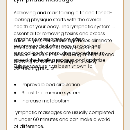
Achieving and maintaining a fit and toned-
looking physique starts with the overall
health of your body. The lymphatic system is
essential for removing toxins and excess
Lymphatic massages are often
fluids. A lymphatic massage helps eliminate
recommended after non-surgical and
the accumulation of body fluids in the
surgical body contouring procedures to
deeper tissues, thus removing impurities and
speed the healing process and optimize
allowing for better healing and body
This procedure has been shown to:
results.
contouring results.
Improve blood circulation
Boost the immune system
Increase metabolism
Improve tissue regeneration
Lymphatic massages are usually completed
Improve skin elasticity
in under 60 minutes and can make a world
Help improve digestion and weight loss
of difference.