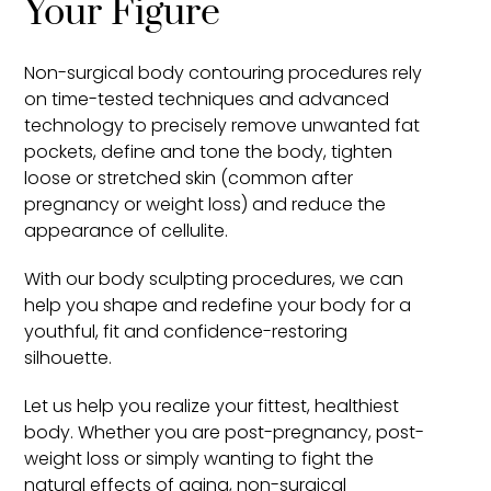
Your Figure
Non-surgical body contouring procedures rely
on time-tested techniques and advanced
technology to precisely remove unwanted fat
pockets, define and tone the body, tighten
loose or stretched skin (common after
pregnancy or weight loss) and reduce the
appearance of cellulite.
With our body sculpting procedures, we can
help you shape and redefine your body for a
youthful, fit and confidence-restoring
silhouette.
Let us help you realize your fittest, healthiest
body. Whether you are post-pregnancy, post-
weight loss or simply wanting to fight the
natural effects of aging, non-surgical