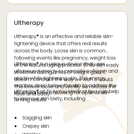
Ultherapy
Ultherapy® is an effective and reliable skin-
tightening device that offers real results
across the body. Loose skin is common
following events like pregnancy, weight loss
Ultherapy® is a unique device that uses
or the natural aging process. While skin easily
ultrasound energy to promote collagen and
stretches during times of weight gain, it
elastin while tightening skin. This energy
doesn’t contract the way we wish it would.
reaches deep below the skin to address the
This leaves loose and wrinkly skin across the
Ultherapy® at Truly You Medical Spa can help
structural layers, allowing for optimal skin-
face and body.
to improve skin laxity, including:
firming results.
Sagging skin
Crepey skin