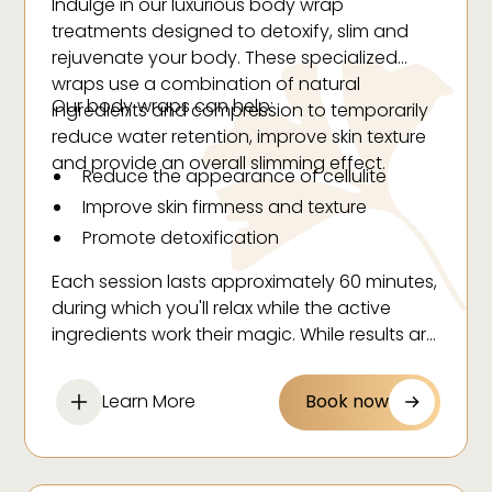
Indulge in our luxurious body wrap
treatments designed to detoxify, slim and
rejuvenate your body. These specialized
wraps use a combination of natural
Our body wraps can help:
ingredients and compression to temporarily
reduce water retention, improve skin texture
and provide an overall slimming effect.
Reduce the appearance of cellulite
Improve skin firmness and texture
Promote detoxification
Create temporary inch loss
Each session lasts approximately 60 minutes,
Hydrate and nourish your skin
during which you'll relax while the active
ingredients work their magic. While results are
temporary, body wraps make an excellent
addition to your regular wellness routine or
Learn More
Book now
as preparation for special events.