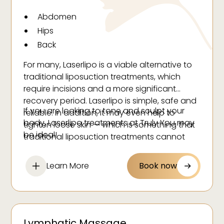
Abdomen
Hips
Back
Buttock
For many, Laserlipo is a viable alternative to
Thighs
traditional liposuction treatments, which
Face
require incisions and a more significant
recovery period. Laserlipo is simple, safe and
If you are looking to tone and sculpt your
reliable. In addition, it may even help to
body, Laserlipo treatments at Truly You may
tighten loose skin — which is something that
be ideal!
traditional liposuction treatments cannot
claim.
Learn More
Book now
Lymphatic Massage