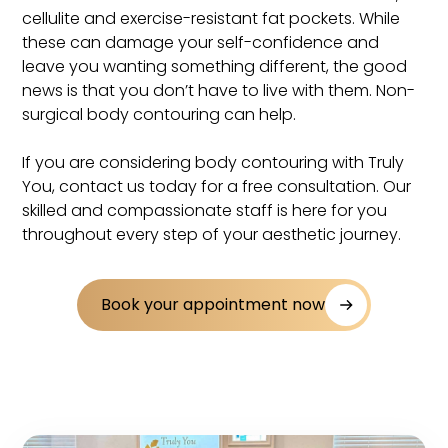
cellulite and exercise-resistant fat pockets. While
these can damage your self-confidence and
leave you wanting something different, the good
news is that you don’t have to live with them. Non-
surgical body contouring can help.
If you are considering body contouring with Truly
You, contact us today for a free consultation. Our
skilled and compassionate staff is here for you
throughout every step of your aesthetic journey.
Book your appointment now