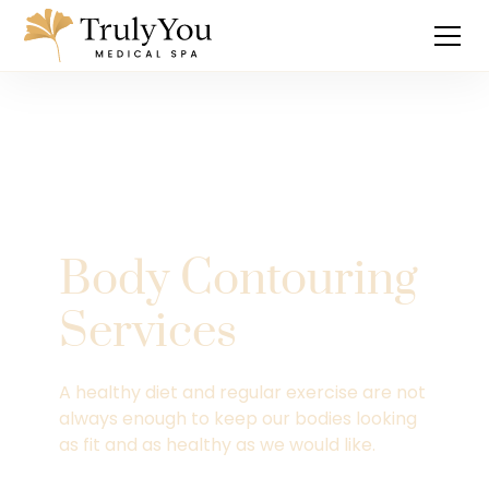
Body Contouring
Services
A healthy diet and regular exercise are not
always enough to keep our bodies looking
as fit and as healthy as we would like.