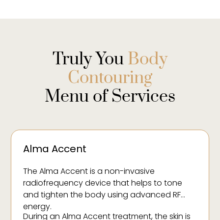
Truly You
Body
Contouring
Menu of Services
Alma Accent
The Alma Accent is a non-invasive
radiofrequency device that helps to tone
and tighten the body using advanced RF
energy.
During an Alma Accent treatment, the skin is