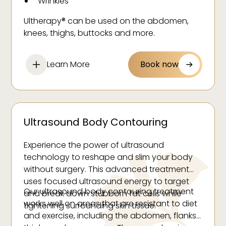
Wrinkles
Ultherapy® can be used on the abdomen,
knees, thighs, buttocks and more.
Learn More
Book now
Ultrasound Body Contouring
Experience the power of ultrasound
technology to reshape and slim your body
without surgery. This advanced treatment
uses focused ultrasound energy to target
Our ultrasound body contouring treatment
and break down stubborn fat cells while
works well on areas that are resistant to diet
tightening surrounding skin tissue.
and exercise, including the abdomen, flanks,