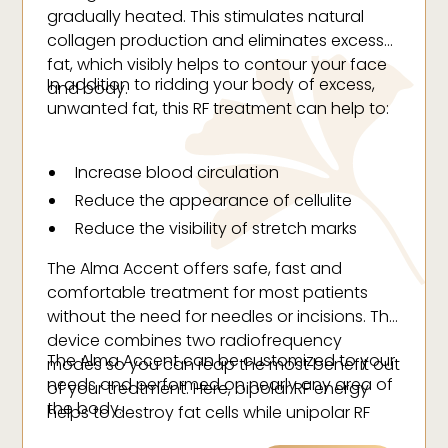
gradually heated. This stimulates natural
collagen production and eliminates excess
fat, which visibly helps to contour your face
In addition to ridding your body of excess,
and body.
unwanted fat, this RF treatment can help to:
Increase blood circulation
Reduce the appearance of cellulite
Reduce the visibility of stretch marks
Tighten the skin (reducing fine lines and
The Alma Accent offers safe, fast and
wrinkles)
comfortable treatment for most patients
Fill and plump the skin
without the need for needles or incisions. This
Improve skin tone and texture
device combines two radiofrequency
The Alma Accent can be customized to your
modes so you can reap the most benefit out
needs and performed on nearly any area of
of your treatment. Here, bipolar RF energy
the body.
helps to destroy fat cells while unipolar RF
energy accelerates metabolism.