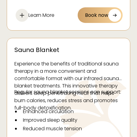
Reduce water and excess fluid retention
Reduce swelling
Learn More
Book now
Help to balance hormones
Improve the appearance of cellulite
Promote mental and physical relaxation
Speed up surgical recovery
Sauna Blanket
Experience the benefits of traditional sauna
therapy in a more convenient and
comfortable format with our infrared sauna
blanket treatments. This innovative therapy
Regular sauna blanket sessions can support:
delivers deep penetrating heat that helps
burn calories, reduces stress and promotes
full-body detoxification.
Enhanced circulation
Improved sleep quality
Reduced muscle tension