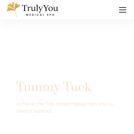
Tummy Tuck
Achieve the flat, toned midsection you've
always wanted.
Explore