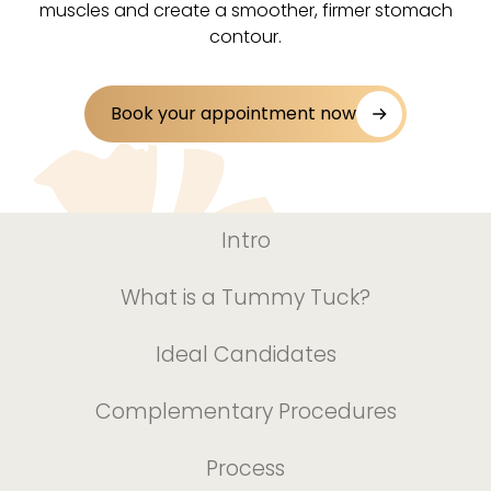
muscles and create a smoother, firmer stomach
contour.
Book your appointment now
Intro
What is a Tummy Tuck?
Ideal Candidates
Complementary Procedures
Process