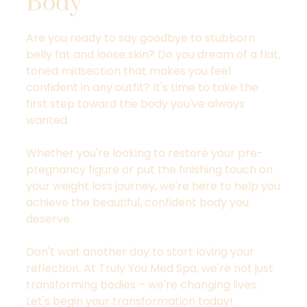
Body
Are you ready to say goodbye to stubborn
belly fat and loose skin? Do you dream of a flat,
toned midsection that makes you feel
confident in any outfit? It's time to take the
first step toward the body you've always
wanted.
Whether you're looking to restore your pre-
pregnancy figure or put the finishing touch on
your weight loss journey, we're here to help you
achieve the beautiful, confident body you
deserve.
Don't wait another day to start loving your
reflection. At Truly You Med Spa, we're not just
transforming bodies – we're changing lives.
Let's begin your transformation today!