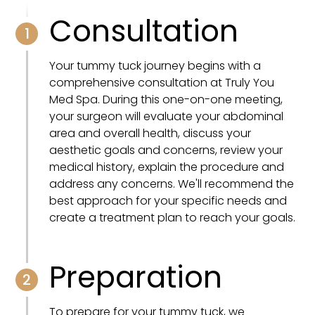
Consultation
1
Your tummy tuck journey begins with a
comprehensive consultation at Truly You
Med Spa. During this one-on-one meeting,
your surgeon will evaluate your abdominal
area and overall health, discuss your
aesthetic goals and concerns, review your
medical history, explain the procedure and
address any concerns. We'll recommend the
best approach for your specific needs and
create a treatment plan to reach your goals.
Preparation
2
To prepare for your tummy tuck, we