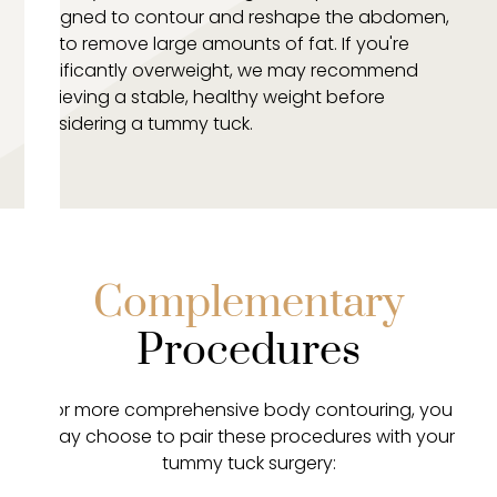
designed to contour and reshape the abdomen,
not to remove large amounts of fat. If you're
significantly overweight, we may recommend
achieving a stable, healthy weight before
considering a tummy tuck.
Complementary
Procedures
For more comprehensive body contouring, you
may choose to pair these procedures with your
tummy tuck surgery: