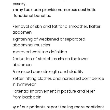
necessary.
A tummy tuck can provide numerous aesthetic
and functional benefits:
Removal of skin and fat for a smoother, flatter
abdomen
Tightening of weakened or separated
abdominal muscles
Improved waistline definition
Reduction of stretch marks on the lower
abdomen
Enhanced core strength and stability
Better-fitting clothes and increased confidence
in swimwear
Potential improvement in posture and relief
from back pain
Many of our patients report feeling more confident