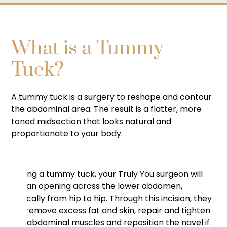
What is a Tummy
Tuck?
A tummy tuck is a surgery to reshape and contour
the abdominal area. The result is a flatter, more
toned midsection that looks natural and
proportionate to your body.
During a tummy tuck, your Truly You surgeon will
cut an opening across the lower abdomen,
typically from hip to hip. Through this incision, they
will remove excess fat and skin, repair and tighten
the abdominal muscles and reposition the navel if