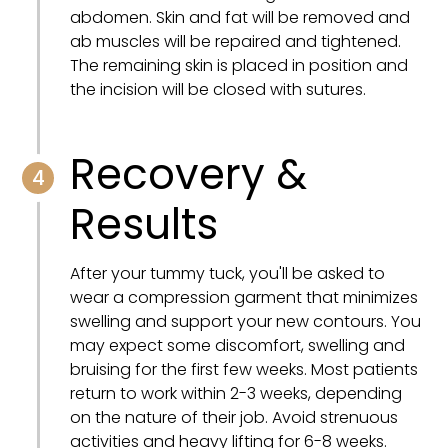
abdomen. Skin and fat will be removed and
ab muscles will be repaired and tightened.
The remaining skin is placed in position and
the incision will be closed with sutures.
Recovery &
4
Results
After your tummy tuck, you'll be asked to
wear a compression garment that minimizes
swelling and support your new contours. You
may expect some discomfort, swelling and
bruising for the first few weeks. Most patients
return to work within 2-3 weeks, depending
on the nature of their job. Avoid strenuous
activities and heavy lifting for 6-8 weeks.