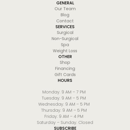
GENERAL
Our Team
Blog
Contact
SERVICES
Surgical
Non-Surgical
Spa
Weight Loss
OTHER
Shop
Financing
Gift Cards
HOURS
Monday: 9 AM – 7 PM
Tuesday: 9 AM – 5 PM
Wednesday: 9 AM – 5 PM
Thursday: 9 AM – 5 PM
Friday: 9 AM – 4 PM
Saturday – Sunday: Closed
SUBSCRIBE