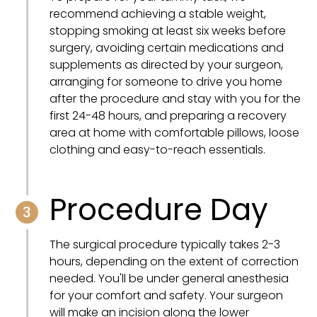
recommend achieving a stable weight,
stopping smoking at least six weeks before
surgery, avoiding certain medications and
supplements as directed by your surgeon,
arranging for someone to drive you home
after the procedure and stay with you for the
first 24-48 hours, and preparing a recovery
area at home with comfortable pillows, loose
clothing and easy-to-reach essentials.
Procedure Day
3
The surgical procedure typically takes 2-3
hours, depending on the extent of correction
needed. You'll be under general anesthesia
for your comfort and safety. Your surgeon
will make an incision along the lower