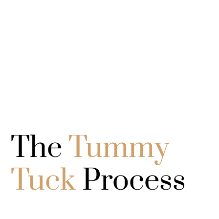
The
Tummy
Tuck
Process