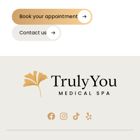
Book your appointment
Contact us