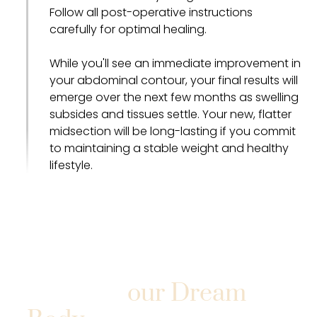
Follow all post-operative instructions
carefully for optimal healing.
While you'll see an immediate improvement in
your abdominal contour, your final results will
emerge over the next few months as swelling
subsides and tissues settle. Your new, flatter
midsection will be long-lasting if you commit
to maintaining a stable weight and healthy
lifestyle.
Take the First Step
Toward Y
our Dream