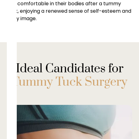
and comfortable in their bodies after a tummy
tuck, enjoying a renewed sense of self-esteem and
body image.
Ideal Candidates for
Tummy Tuck Surgery