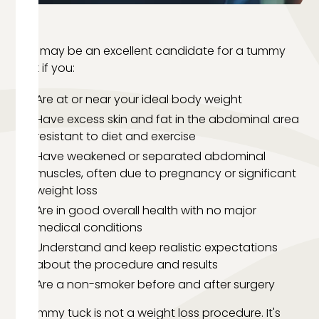
You may be an excellent candidate for a tummy
tuck if you:
Are at or near your ideal body weight
Have excess skin and fat in the abdominal area
resistant to diet and exercise
Have weakened or separated abdominal
muscles, often due to pregnancy or significant
weight loss
Are in good overall health with no major
medical conditions
Understand and keep realistic expectations
about the procedure and results
Are a non-smoker before and after surgery
A tummy tuck is not a weight loss procedure. It's