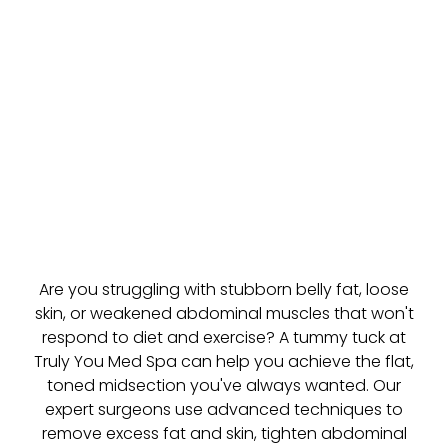
Are you struggling with stubborn belly fat, loose
skin, or weakened abdominal muscles that won't
respond to diet and exercise? A tummy tuck at
Truly You Med Spa can help you achieve the flat,
toned midsection you've always wanted. Our
expert surgeons use advanced techniques to
remove excess fat and skin, tighten abdominal