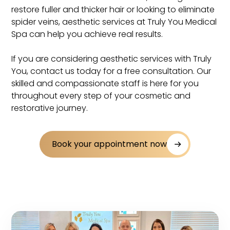
restore fuller and thicker hair or looking to eliminate
spider veins, aesthetic services at Truly You Medical
Spa can help you achieve real results.
If you are considering aesthetic services with Truly
You, contact us today for a free consultation. Our
skilled and compassionate staff is here for you
throughout every step of your cosmetic and
restorative journey.
Book your appointment now