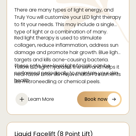
Eczema
There are many types of light energy, and
Hair loss
Truly You will customize your LED light therapy
Rosacea
to fit your needs. This may include a single
type of light or a combination of many.
Psoriasis
Red light therapy is used to stimulate
collagen, reduce inflammation, address sun
damage and promote hair growth. Blue light
targets and kills acne-causing bacteria.
These safe, low-level light facials can be
Yellow LED light hydrates the skin and helps it
performed periodically to maintain your skin
heal faster after skin rejuvenation treatments
health.
like microneedling or chemical peels.
Learn More
Book now
Liquid Facelift (8 Point Lift)