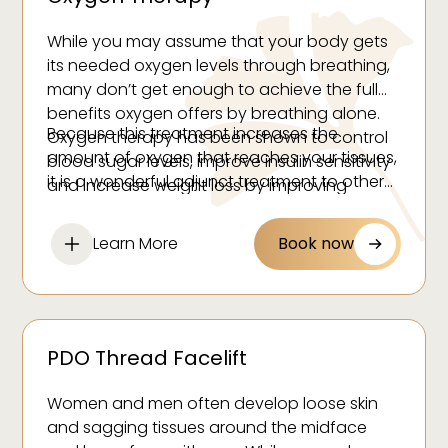
While you may assume that your body gets
its needed oxygen levels through breathing,
many don’t get enough to achieve the full
benefits oxygen offers by breathing alone.
Because this treatment increases the
Oxygen therapy has been shown to control
amount of oxygen that reaches your tissues,
blood sugar levels, improve insulin sensitivity
it is a wonderful adjunct treatment to other
and increase weight loss by improving
weight management services.
metabolic efficiency.
Learn More
Book now
PDO Thread Facelift
Women and men often develop loose skin
and sagging tissues around the midface