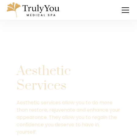
Aesthetic
Services
Aesthetic services allow you to do more
than restore, rejuvenate and enhance your
appearance. They allow you to regain the
confidence you deserve to have in
yourself.