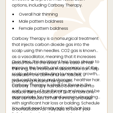
options, including Carboxy Therapy.
Overall hair thinning
Male pattern baldness
Female pattern baldness
Carboxy Therapy is a nonsurgical treatment
that injects carbon dioxide gas into the
scalp using thin needles. CO2 gas is known
as a vasodilator, meaning that it increases
Over time, this treatment has been shown to
blood flow to the area. In the case of hair
improve the health and appearance of the
thinning, this increase in blood flow can help
scalp while contributing to new hair growth,
reawaken the dormant hair follicles,
reduced hair loss and stronger, healthier hair.
promoting natural hair growth.
Carboxy Therapy is ideal for those in the
Carboxy Therapy has also been shown to
early stages of hair thinning and may not be
reduce the production of DHT, a hormone
appropriate for men and women struggling
that contributes to hair thinning and loss.
with significant hair loss or balding. Schedule
You don’t need to struggle with hair loss.
a consultation at Truly You to see if you