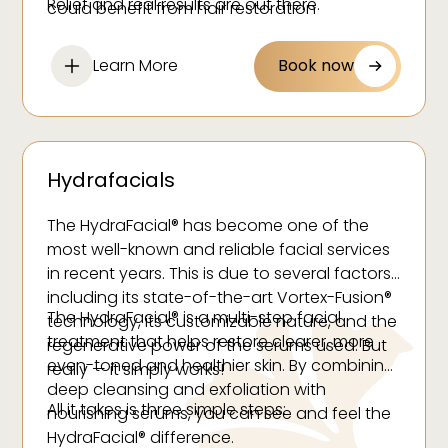
Relief and real results are out there.
could benefit from hair restoration
treatments at our medspa.
Learn More
Book now
Hydrafacials
The HydraFacial® has become one of the
most well-known and reliable facial services
in recent years. This is due to several factors,
including its state-of-the-art Vortex-Fusion®
The HydraFacial® is a multi-step facial
technology, its customizable nature, and the
treatment that helps restore clearer, more
regenerative power of the serums used. But
even-toned and healthier skin. By combining
really — it simply works!
deep cleansing and exfoliation with
All it takes is three simple steps:
nourishing serums, you can see and feel the
HydraFacial® difference.