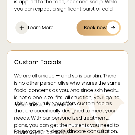
is applied to the face, neck and scalp. While
Reduce inflammation and puffiness
you can expect a significant burst of cold
Reduce swelling
temperatures, this treatment only takes a
few minutes, and you can walk away feeling
Calm redness
Learn More
Book now
refreshed.
Custom Facials
We are all unique — and so is our skin. There
is no other person alive who shares the same
facial concerns as you. And since skin health
is not a one-size-fits-all situation, your go-to
This is why Truly You offers custom facials
facial shouldn’t be either.
that are specifically designed to meet your
needs. With our personalized treatment
plans, you can get the nutrients you need to
Following an in-depth skincare consultation,
address your concerns.