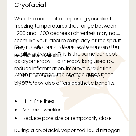
Cryofacial
While the concept of exposing your skin to
freezing temperatures that range between
-200 and -300 degrees Fahrenheit may not
seem like your ideal relaxing day at the spa, it
Cryofacials use cold therapy to improve the
may be one of the best ways to refresh and
quality of the skin. This is the same concept
rejuvenate your skin.
as cryotherapy — a therapy long used to
reduce inflammation, improve circulation
When performed, the cryofacial has been
and relieve pain in the body. However,
shown to:
cryotherapy also offers aesthetic benefits.
Fill in fine lines
Minimize wrinkles
Reduce pore size or temporarily close
pores
During a cryofacial, vaporized liquid nitrogen
Increase collagen