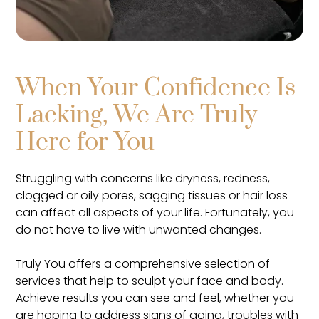
When Your Confidence Is
Lacking, We Are Truly
Here for You
Struggling with concerns like dryness, redness,
clogged or oily pores, sagging tissues or hair loss
can affect all aspects of your life. Fortunately, you
do not have to live with unwanted changes.
Truly You offers a comprehensive selection of
services that help to sculpt your face and body.
Achieve results you can see and feel, whether you
are hoping to address signs of aging, troubles with