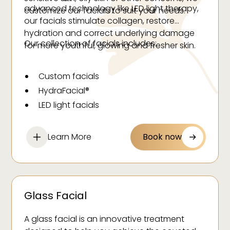
advanced technology like LED light therapy,
customize our facials to suit your needs.
our facials stimulate collagen, restore
hydration and correct underlying damage
Our collection of facials includes:
for more youthful, glowing and fresher skin.
Custom facials
HydraFacial®
LED light facials
Oxygen facials
Glass facials
Learn More
Book now
Acne facials
Cryofacials
Stem cell facials
Glass Facial
A glass facial is an innovative treatment