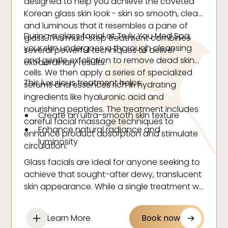
designed to help you achieve the coveted
Korean glass skin look - skin so smooth, clear
and luminous that it resembles a pane of
During a glass facial at Truly You Med Spa,
glass. This multi-step treatment combines
your skin undergoes a thorough cleansing
several powerful techniques to deliver
and gentle exfoliation to remove dead skin
extraordinary results.
cells. We then apply a series of specialized
This luxurious treatment helps:
serums and essences rich in hydrating
ingredients like hyaluronic acid and
nourishing peptides. The treatment includes
Create an ultra-smooth skin texture
careful facial massage techniques to
Enhance natural radiance and
enhance product absorption and stimulate
luminosity
circulation.
Deeply hydrate all skin layers
Glass facials are ideal for anyone seeking to
Minimize the appearance of pores
achieve that sought-after dewy, translucent
Even out skin tone
skin appearance. While a single treatment will
leave your skin glowing, regular sessions can
Reduce inflammation
help maintain that glass-like finish and
Boost collagen production
Learn More
Book now
improve your skin's overall health and