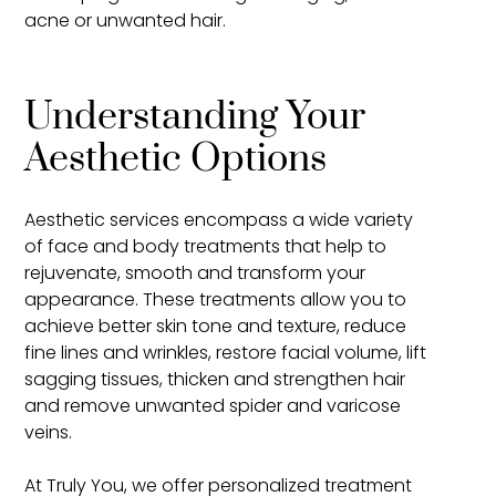
acne or unwanted hair.
Understanding Your
Aesthetic Options
Aesthetic services encompass a wide variety
of face and body treatments that help to
rejuvenate, smooth and transform your
appearance. These treatments allow you to
achieve better skin tone and texture, reduce
fine lines and wrinkles, restore facial volume, lift
sagging tissues, thicken and strengthen hair
and remove unwanted spider and varicose
veins.
At Truly You, we offer personalized treatment