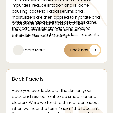
impurities, reduce irritation and kill acne-
causing bacteria. Facial serums and
moisturizers are then applied to hydrate and
While acne facials cannot prevent all acne,
protect the skin. Acne facials can be
they can clear blackheads and blocked
performed alone or in combination with
pores, making your breakouts less frequent
other skin services, including
and noticeable. These facials are best
microdermabrasion, LED light therapy and
performed once a week or once every other
chemical peels.
Learn More
Book now
week.
Back Facials
Have you ever looked at the skin on your
back and wished for it to be smoother and
clearer? While we tend to think of our faces
when we hear the term “facial,” the face isn’t