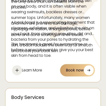
Your back is one of the largest areas of skin
the only area that can benefit from the
on your body, and it is often visible when
process.
wearing swimsuits, backless dresses or
summer tops. Unfortunately, many women
A back facial is a rejuvenating treatment that
and men are prone to sun damage,
cleanses, exfoliates and refreshes the skin on
hyperpigmentation, enlarged pores, active
your back. From cleaning impurities, dirt and
acne and acne scarring on their backs.
bacteria from your pores to hydrating the
This treatment is great for summertime or
skin, a back facial is the best way to smooth
before a special event to give you your best
and boost your back skin.
skin from head to toe.
Learn More
Book now
Body Services