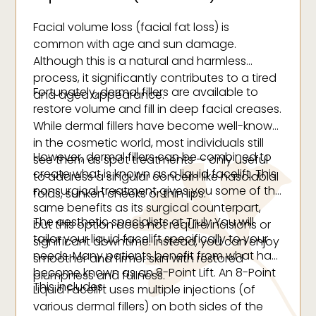
Facial volume loss (facial fat loss) is
common with age and sun damage.
Although this is a natural and harmless
process, it significantly contributes to a tired
Fortunately, dermal fillers are available to
and aged appearance.
restore volume and fill in deep facial creases.
While dermal fillers have become well-known
in the cosmetic world, most individuals still
However, dermal fillers can be combined to
see them as spot treatments — only useful
create what is known as a liquid facelift. This
to address a singular concern like nasolabial
nonsurgical treatment gives you some of the
folds, sunken cheeks or thin lips.
same benefits as its surgical counterpart,
The aesthetic specialists at Truly You will
but this option does not require incisions or
tailor your liquid facelift specifically to your
significant downtime. Instead, you can enjoy
needs. Many patients benefit from what has
smoother and firmer skin with restored
become known as an 8-Point Lift. An 8-Point
plumpness and fullness.
This includes:
Liquid Facelift uses multiple injections (of
various dermal fillers) on both sides of the