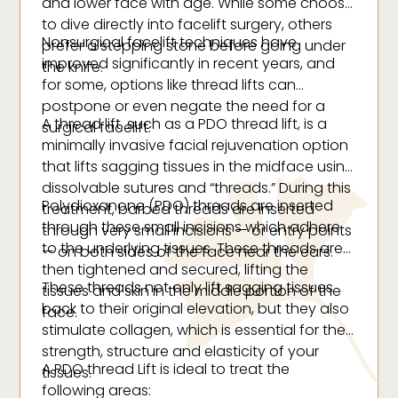
and lower face with age. While some choose
to dive directly into facelift surgery, others
Nonsurgical facelift techniques have
prefer a stepping stone before going under
improved significantly in recent years, and
the knife.
for some, options like thread lifts can
postpone or even negate the need for a
A thread lift, such as a PDO thread lift, is a
surgical facelift.
minimally invasive facial rejuvenation option
that lifts sagging tissues in the midface using
dissolvable sutures and “threads.” During this
Polydioxanone (PDO) threads are inserted
treatment, barbed threads are inserted
through these small incisions which adhere
through very small incisions — or entry points
to the underlying tissues. These threads are
— on both sides of the face near the ears.
then tightened and secured, lifting the
These threads not only lift sagging tissues
tissues and skin in the middle portion of the
back to their original elevation, but they also
face.
stimulate collagen, which is essential for the
strength, structure and elasticity of your
A PDO thread Lift is ideal to treat the
tissues.
following areas: