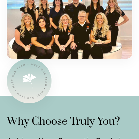
Why Choose Truly You?