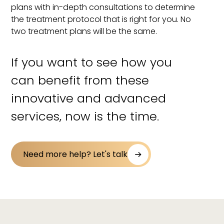
plans with in-depth consultations to determine
the treatment protocol that is right for you. No
two treatment plans will be the same.
If you want to see how you
can benefit from these
innovative and advanced
services, now is the time.
Need more help? Let's talk