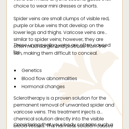
choice to wear mini dresses or shorts.
Spider veins are small clumps of visible red,
purple or blue veins that develop on the
lower legs and thighs. Varicose veins are
similar to spider veins; however, they are
These unappealing veins are often caused
often much larger and protrude from the
by:
skin, making them difficult to conceal.
Genetics
Blood flow abnormalities
Hormonal changes
Injury
Sclerotherapy is a proven solution for the
Obesity
permanent removal of unwanted spider and
Smoking
varicose veins. This treatment injects a
chemical solution directly into the visible
Weak or damaged vein valves
Considering that your body contains such a
blood vessels. This harmless solution causes