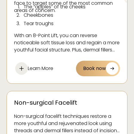
face to target some of the most common
The “apples” of the cheeks
areas of concern.
Cheekbones
Tear troughs
Upper cheek apex
With an 8-Point Lift, you can reverse
Jowls
noticeable soft tissue loss and regain a more
Nasolabial folds
youthful facial structure. Plus, dermal fillers
have been known to firm and plump skin for
Back of the jawline
a healthier complexion that lasts!
Corners of the mouth (marionette lines)
Learn More
Book now
Non-surgical Facelift
Non-surgical facelift techniques restore a
more youthful and rejuvenated look using
threads and dermal fillers instead of incisions