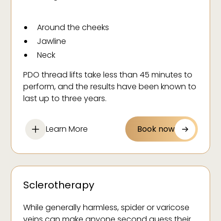
Around the cheeks
Jawline
Neck
Eyes
PDO thread lifts take less than 45 minutes to
perform, and the results have been known to
last up to three years.
Learn More
Book now
Sclerotherapy
While generally harmless, spider or varicose
veins can make anyone second guess their