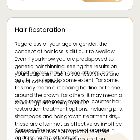
appearance over time.
Hair Restoration
Regardless of your age or gender, the
concept of hair loss is difficult to swallow.
Even if you know you are predisposed to
genetic hair thinning, seeing the results on
Unfortunately, hair thinning affects most
your scalp can lead to sadness, stress and
adults — at least to some extent. For some,
loss of confidence.
this may mean a receding hairline or thinness
around the crown; for others, it may mean a
While there are many over-the-counter hair
widening part or thin patches.
restoration treatment options, including pills,
shampoos and hair growth treatment kits,
these are often not as effective as in-office
Carboxy Therapy shows great promise in
procedures. Truly You is proud to offer
addressing the effects of:
effective and proven hair restoration