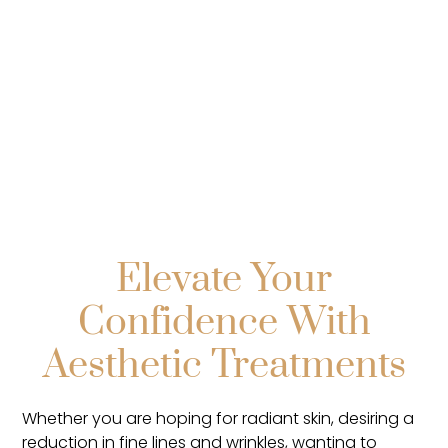
Explore
Elevate Your
Confidence With
Aesthetic Treatments
Whether you are hoping for radiant skin, desiring a
reduction in fine lines and wrinkles, wanting to