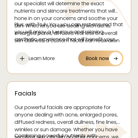
our specialist will determine the exact
nutrients and skincare treatments that will
hone in on your concerns and soothe your
Plus, with Truly You, you can rest assured that
skin. Whether you are dealing with acne,
you will enjoy a luxurious and relaxing
enlarged pores, diffused redness or overall
aesthetic experience that will benefit your
skin dullness, a custom facial can reawaken
skin and soul.
your skin so you can embrace the glowing
complexion you desire and deserve.
Learn More
Book now
Facials
Our powerful facials are appropriate for
anyone dealing with acne, enlarged pores,
diffused redness, overall dullness, fine lines,
wrinkles or sun damage. Whether you have
Combining powerful nutrients with
sensitive skin, oily skin or other concerns, we