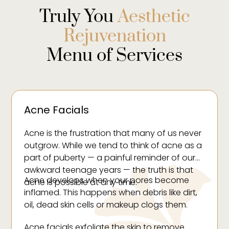
Truly You
Aesthetic
Rejuvenation
Menu of Services
Acne Facials
Acne is the frustration that many of us never
outgrow. While we tend to think of acne as a
part of puberty — a painful reminder of our
awkward teenage years — the truth is that
Acne develops when your pores become
acne is possible at any time.
inflamed. This happens when debris like dirt,
oil, dead skin cells or makeup clogs them.
Acne facials exfoliate the skin to remove