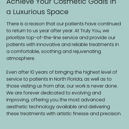
Achieve Your Cosmetic Goals in
a Luxurious Space
There is a reason that our patients have continued
to return to us year after year. At Truly You, we
prioritize top-of-the-line service and provide our
patients with innovative and reliable treatments in
a comfortable, soothing and rejuvenating
atmosphere.
Even after 10 years of bringing the highest level of
service to patients in North Florida, as well as to
those visiting us from afar, our work is never done.
We are forever dedicated to evolving and
improving, offering you the most advanced
aesthetic technology available and delivering
these treatments with artistic finesse and precision.