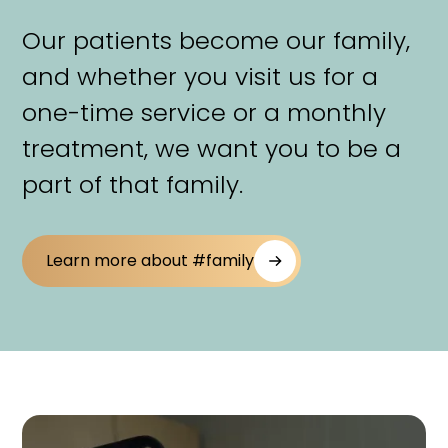
Our patients become our family,
and whether you visit us for a
one-time service or a monthly
treatment, we want you to be a
part of that family.
Learn more about #family