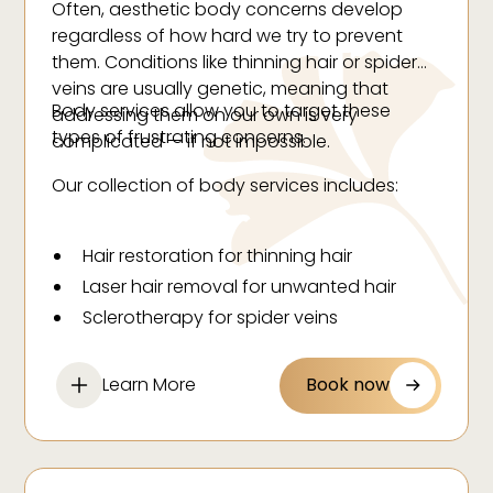
Often, aesthetic body concerns develop
regardless of how hard we try to prevent
them. Conditions like thinning hair or spider
veins are usually genetic, meaning that
Body services allow you to target these
addressing them on our own is very
types of frustrating concerns.
complicated — if not impossible.
Our collection of body services includes:
Hair restoration for thinning hair
Laser hair removal for unwanted hair
Sclerotherapy for spider veins
Learn More
Book now