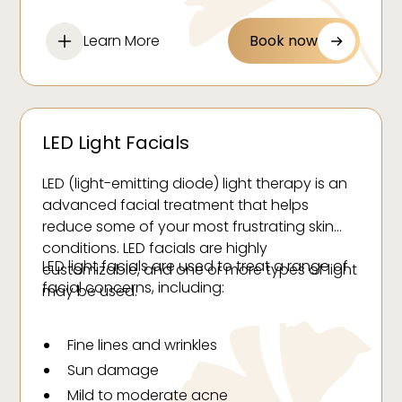
follicles for finer, lighter, and less noticeable
regrowth.
Learn More
Book now
LED Light Facials
LED (light-emitting diode) light therapy is an
advanced facial treatment that helps
reduce some of your most frustrating skin
conditions. LED facials are highly
LED light facials are used to treat a range of
customizable, and one or more types of light
facial concerns, including:
may be used.
Fine lines and wrinkles
Sun damage
Mild to moderate acne