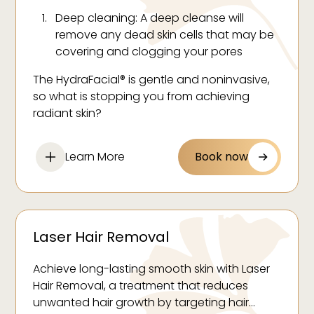
Deep cleaning: A deep cleanse will
remove any dead skin cells that may be
covering and clogging your pores
Exfoliation: Using the HydraPeel tip and
The HydraFacial® is gentle and noninvasive,
Vortex-Fusion® technology, impurities are
so what is stopping you from achieving
extracted from your pores to allow for
radiant skin?
unobstructed penetration and
absorption of their serums.
Learn More
Book now
Hydration: Nourishing serums are applied
to restore and lock in hydration. These
serums are infused with vitamins,
antioxidants and hyaluronic acid.
Laser Hair Removal
Achieve long-lasting smooth skin with Laser
Hair Removal, a treatment that reduces
unwanted hair growth by targeting hair