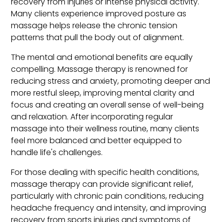
recovery from injuries or intense physical activity.
Many clients experience improved posture as
massage helps release the chronic tension
patterns that pull the body out of alignment.
The mental and emotional benefits are equally
compelling. Massage therapy is renowned for
reducing stress and anxiety, promoting deeper and
more restful sleep, improving mental clarity and
focus and creating an overall sense of well-being
and relaxation. After incorporating regular
massage into their wellness routine, many clients
feel more balanced and better equipped to
handle life's challenges.
For those dealing with specific health conditions,
massage therapy can provide significant relief,
particularly with chronic pain conditions, reducing
headache frequency and intensity, and improving
recovery from sports injuries and symptoms of