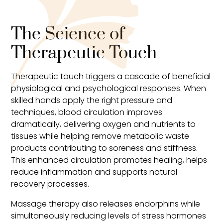
The Science of
Therapeutic Touch
Therapeutic touch triggers a cascade of beneficial
physiological and psychological responses. When
skilled hands apply the right pressure and
techniques, blood circulation improves
dramatically, delivering oxygen and nutrients to
tissues while helping remove metabolic waste
products contributing to soreness and stiffness.
This enhanced circulation promotes healing, helps
reduce inflammation and supports natural
recovery processes.
Massage therapy also releases endorphins while
simultaneously reducing levels of stress hormones