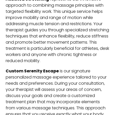
approach to combining massage principles with
targeted flexibility work. This unique service helps
improve mobility and range of motion while
addressing muscle tension and restrictions. Your
therapist guides you through specialized stretching
techniques that enhance flexibility, reduce stiffness
and promote better movement patterns. This
treatment is particularly beneficial for athletes, desk
workers and anyone with chronic tightness or
reduced mobility.
Custom Serenity Escape
is our signature
personalized massage experience tailored to your
needs and preferences. During your consultation,
your therapist will assess your areas of concern,
discuss your goals and create a customized
treatment plan that may incorporate elements
from various massage techniques. This approach
ensures that you receive exactly what your body