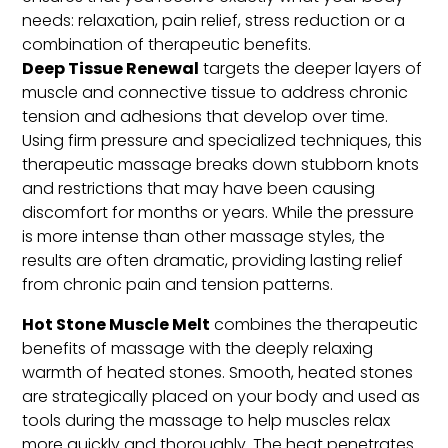
needs: relaxation, pain relief, stress reduction or a
combination of therapeutic benefits.
Deep Tissue Renewal
targets the deeper layers of
muscle and connective tissue to address chronic
tension and adhesions that develop over time.
Using firm pressure and specialized techniques, this
therapeutic massage breaks down stubborn knots
and restrictions that may have been causing
discomfort for months or years. While the pressure
is more intense than other massage styles, the
results are often dramatic, providing lasting relief
from chronic pain and tension patterns.
Hot Stone Muscle Melt
combines the therapeutic
benefits of massage with the deeply relaxing
warmth of heated stones. Smooth, heated stones
are strategically placed on your body and used as
tools during the massage to help muscles relax
more quickly and thoroughly. The heat penetrates