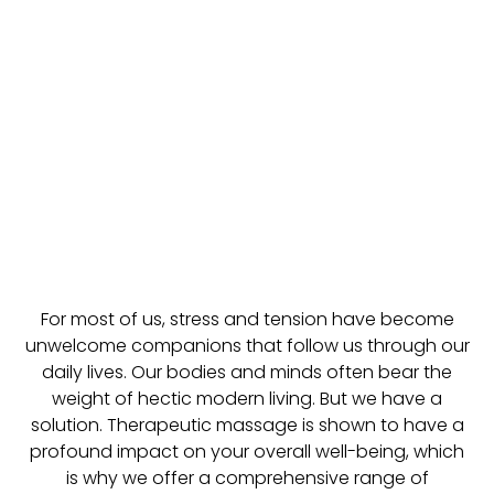
For most of us, stress and tension have become
unwelcome companions that follow us through our
daily lives. Our bodies and minds often bear the
weight of hectic modern living. But we have a
solution. Therapeutic massage is shown to have a
profound impact on your overall well-being, which
is why we offer a comprehensive range of