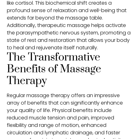
like cortisol. This biochemical shift creates a
profound sense of relaxation and well-being that
extends far beyond the massage table.
Additionally, therapeutic massage helps activate
the parasympathetic nervous system, promoting a
state of rest and restoration that allows your body
to heal and rejuvenate itself naturally.
The Transformative
Benefits of Massage
Therapy
Regular massage therapy offers an impressive
array of benefits that can significantly enhance
your quality of life. Physical benefits include
reduced muscle tension and pain, improved
flexibility and range of motion, enhanced
circulation and lymphatic drainage, and faster