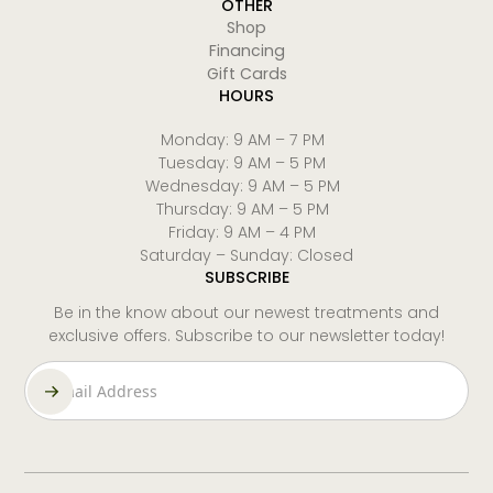
OTHER
Shop
Financing
Gift Cards
HOURS
Monday: 9 AM – 7 PM
Tuesday: 9 AM – 5 PM
Wednesday: 9 AM – 5 PM
Thursday: 9 AM – 5 PM
Friday: 9 AM – 4 PM
Saturday – Sunday: Closed
SUBSCRIBE
Be in the know about our newest treatments and
exclusive offers. Subscribe to our newsletter today!