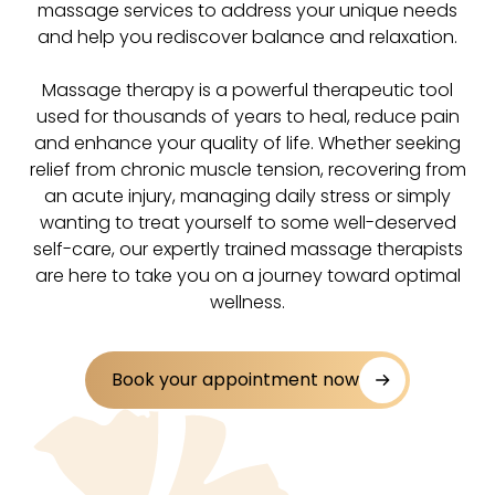
massage services to address your unique needs
and help you rediscover balance and relaxation.
Massage therapy is a powerful therapeutic tool
used for thousands of years to heal, reduce pain
and enhance your quality of life. Whether seeking
relief from chronic muscle tension, recovering from
an acute injury, managing daily stress or simply
wanting to treat yourself to some well-deserved
self-care, our expertly trained massage therapists
are here to take you on a journey toward optimal
wellness.
Book your appointment now