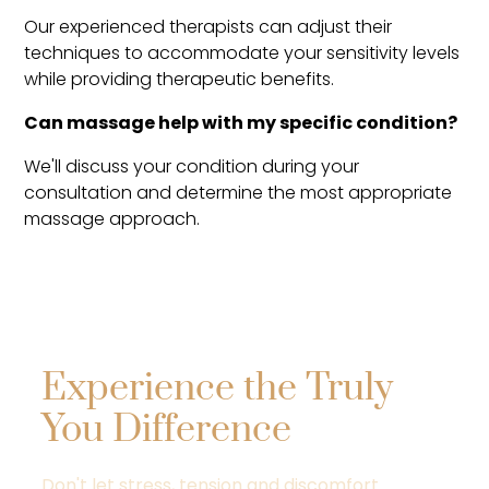
Our experienced therapists can adjust their
techniques to accommodate your sensitivity levels
while providing therapeutic benefits.
Can massage help with my specific condition?
We'll discuss your condition during your
consultation and determine the most appropriate
massage approach.
Experience the Truly
You Difference
Don't let stress, tension and discomfort