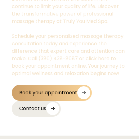
continue to limit your quality of life. Discover
the transformative power of professional
massage therapy at Truly You Med Spa.
Schedule your personalized massage therapy
consultation today and experience the
difference that expert care and attention can
make. Call (386) 438-8687 or click here to
book your appointment online. Your journey to
optimal wellness and relaxation begins now!
Book your appointment
Contact us