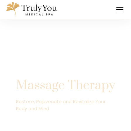
Massage Therapy
Restore, Rejuvenate and Revitalize Your
Body and Mind
Explore