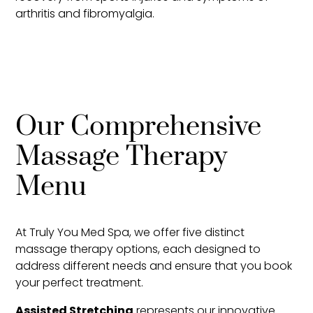
arthritis and fibromyalgia.
Our Comprehensive
Massage Therapy
Menu
At Truly You Med Spa, we offer five distinct
massage therapy options, each designed to
address different needs and ensure that you book
your perfect treatment.
Assisted Stretching
represents our innovative