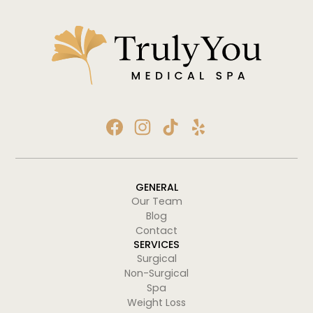
GENERAL
Our Team
Blog
Contact
SERVICES
Surgical
Non-Surgical
Spa
Weight Loss