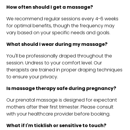
How often should I get a massage?
We recommend regular sessions every 4-6 weeks
for optimal benefits, though the frequency may
vary based on your specific needs and goals.
What should I wear during my massage?
You'll be professionally draped throughout the
session. Undress to your comfort level. Our
therapists are trained in proper draping techniques
to ensure your privacy.
Is massage therapy safe during pregnancy?
Our prenatal massage is designed for expectant
mothers after their first trimester. Please consult
with your healthcare provider before booking.
What if I'm ticklish or sensitive to touch?