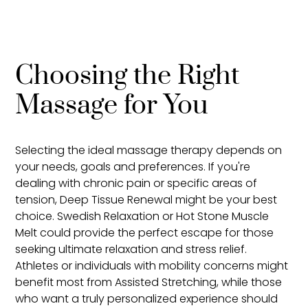
Choosing the Right
Massage for You
Selecting the ideal massage therapy depends on
your needs, goals and preferences. If you're
dealing with chronic pain or specific areas of
tension, Deep Tissue Renewal might be your best
choice. Swedish Relaxation or Hot Stone Muscle
Melt could provide the perfect escape for those
seeking ultimate relaxation and stress relief.
Athletes or individuals with mobility concerns might
benefit most from Assisted Stretching, while those
who want a truly personalized experience should