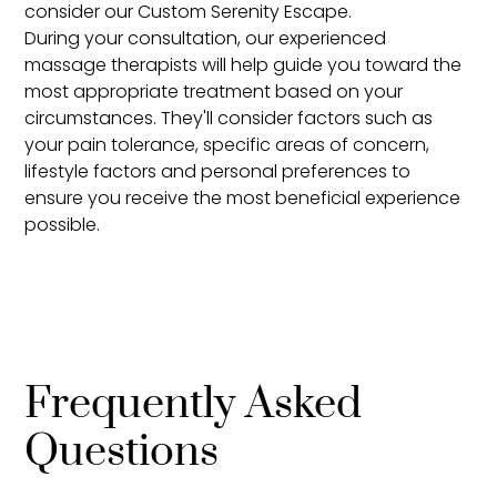
consider our Custom Serenity Escape.
During your consultation, our experienced
massage therapists will help guide you toward the
most appropriate treatment based on your
circumstances. They'll consider factors such as
your pain tolerance, specific areas of concern,
lifestyle factors and personal preferences to
ensure you receive the most beneficial experience
possible.
Frequently Asked
Questions