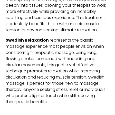
deeply into tissues, allowing your therapist to work
more effectively while providing an incredibly
soothing and luxurious experience. This treatment
particularly benefits those with chronic muscle
tension or anyone seeking ultimate relaxation.
Swedish Relaxation
represents the classic
massage experience most people envision when
considering therapeutic massage. Using long,
flowing strokes combined with kneading and
circular movements, this gentle yet effective
technique promotes relaxation while improving
circulation and reducing muscle tension. Swedish
massage is perfect for those new to massage
therapy, anyone seeking stress relief or individuals
who prefer a lighter touch while still receiving
therapeutic benefits.