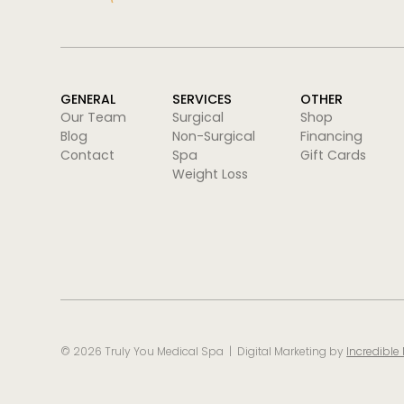
GENERAL
SERVICES
OTHER
Our Team
Surgical
Shop
Blog
Non-Surgical
Financing
Contact
Spa
Gift Cards
Weight Loss
©
2026
Truly You Medical Spa | Digital Marketing by
Incredible