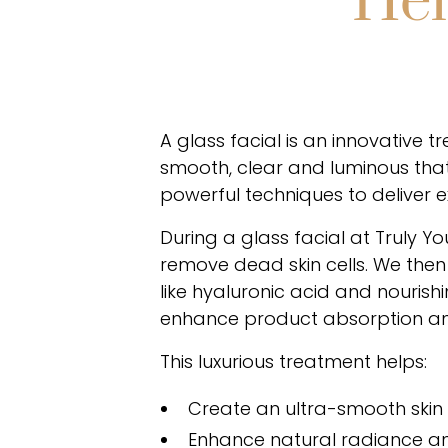
Hel
A glass facial is an innovative 
smooth, clear and luminous that
powerful techniques to deliver e
During a glass facial at Truly Y
remove dead skin cells. We then 
like hyaluronic acid and nouris
enhance product absorption and
This luxurious treatment helps:
Create an ultra-smooth skin
Enhance natural radiance an