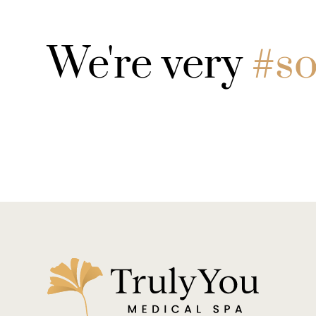
We're very
#so