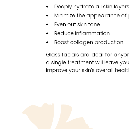
Deeply hydrate all skin layer
Minimize the appearance of
Even out skin tone
Reduce inflammation
Boost collagen production
Glass facials are ideal for any
a single treatment will leave you
improve your skin's overall hea