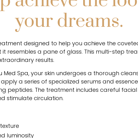
p achieve the loo
your dreams.
treatment designed to help you achieve the coveted
 it resembles a pane of glass. This multi-step tr
xtraordinary results.
ou Med Spa, your skin undergoes a thorough cleans
apply a series of specialized serums and essences
hing peptides. The treatment includes careful faci
 stimulate circulation.
 texture
d luminosity