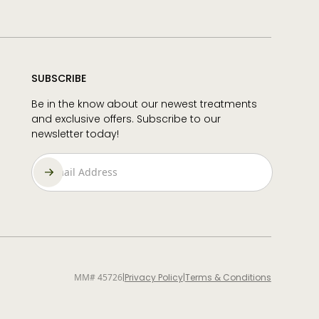
SUBSCRIBE
Be in the know about our newest treatments
and exclusive offers. Subscribe to our
newsletter today!
MM# 45726
|
Privacy Policy
|
Terms & Conditions