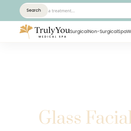
Surgical
Non-Surgical
Spa
W
Glass Facia