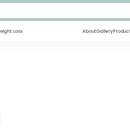
eight Loss
About
Gallery
Produc
l