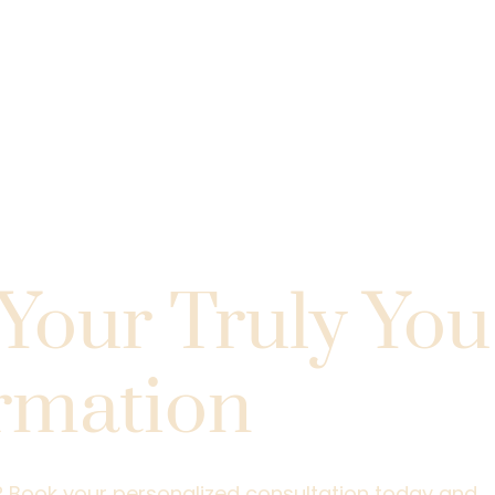
 First Step
Your Truly You
rmation
.
l? Book your personalized consultation today and