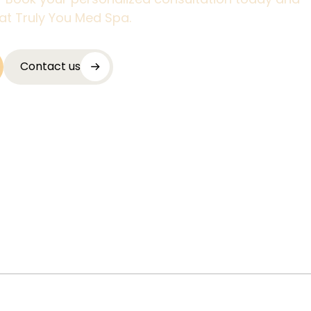
at Truly You Med Spa.
Contact us