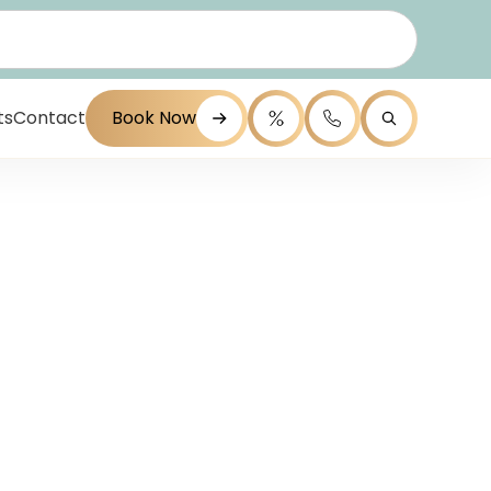
ts
Contact
Book Now