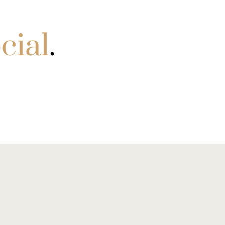
cial
.