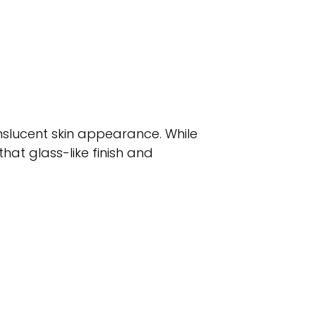
nslucent skin appearance. While
that glass-like finish and