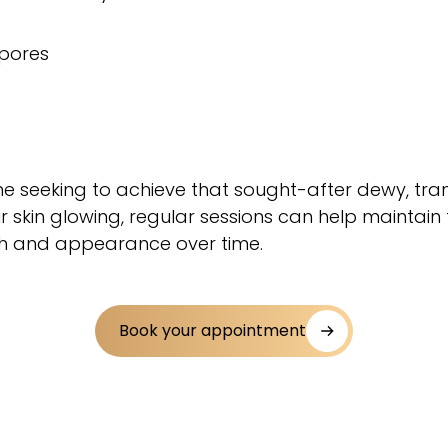
s
 pores
one seeking to achieve that sought-after dewy, tra
r skin glowing, regular sessions can help maintain 
lth and appearance over time.
Book your appointment