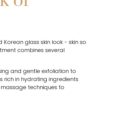
k of
 Korean glass skin look - skin so
eatment combines several
ing and gentle exfoliation to
 rich in hydrating ingredients
al massage techniques to