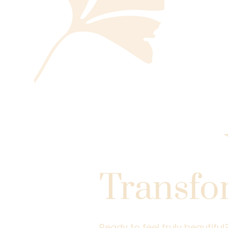
Take the
Toward
Transfo
Ready to feel truly beautifu