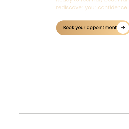
rediscover your confidence 
Book your appointment