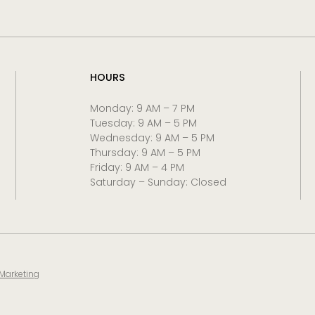
HOURS
Monday: 9 AM – 7 PM
Tuesday: 9 AM – 5 PM
Wednesday: 9 AM – 5 PM
Thursday: 9 AM – 5 PM
Friday: 9 AM – 4 PM
Saturday – Sunday: Closed
 Marketing