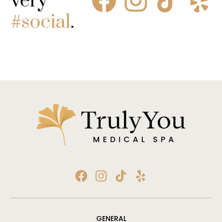
very
#social
.
GENERAL