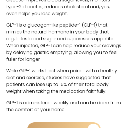
type-2 diabetes, reduces cholesterol and, yes,
even helps you lose weight.
GLP-1 is a glucagon-like peptide-1 (GLP-1) that
mimics the natural hormone in your body that
regulates blood sugar and suppresses appetite.
When injected, GLP-1 can help reduce your cravings
by delaying gastric emptying, allowing you to feel
fuller for longer.
While GLP-1 works best when paired with a healthy
diet and exercise, studies have suggested that
patients can lose up to 15% of their total body
weight when taking the medication faithfully.
GLP-1 is administered weekly and can be done from
the comfort of your home.