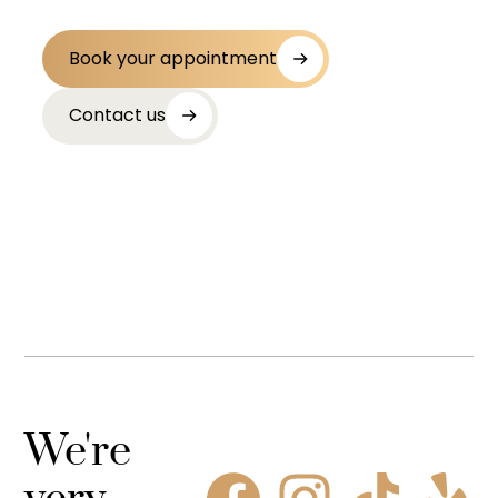
Book your appointment
Contact us
We're