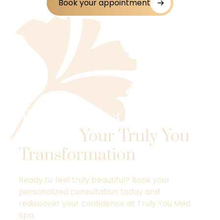
Book your appointment
Take the First Step
Toward
Your Truly You
Transformation
.
Ready to feel truly beautiful? Book your
personalized consultation today and
rediscover your confidence at Truly You Med
Spa.