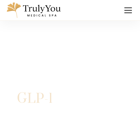
GLP-1
Explore