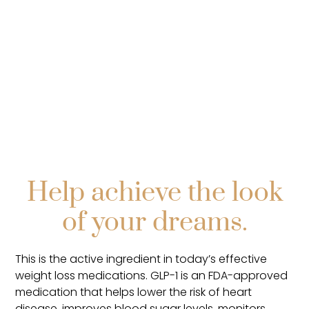
Help achieve the look
of your dreams.
This is the active ingredient in today’s effective
weight loss medications. GLP-1 is an FDA-approved
medication that helps lower the risk of heart
disease, improves blood sugar levels, monitors