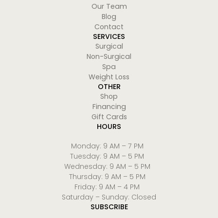
Our Team
Blog
Contact
SERVICES
Surgical
Non-Surgical
Spa
Weight Loss
OTHER
Shop
Financing
Gift Cards
HOURS
Monday: 9 AM – 7 PM
Tuesday: 9 AM – 5 PM
Wednesday: 9 AM – 5 PM
Thursday: 9 AM – 5 PM
Friday: 9 AM – 4 PM
Saturday – Sunday: Closed
SUBSCRIBE